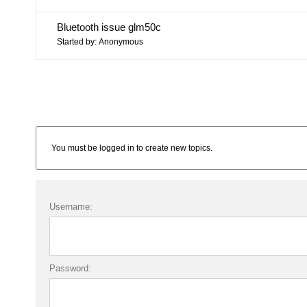
Bluetooth issue glm50c
Started by:
Anonymous
You must be logged in to create new topics.
Username:
Password: