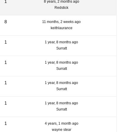
1
8 years, 2 months ago
Redstick
8
11 months, 2 weeks ago
keithlaurance
1
1 year, 8 months ago
Surratt
1
1 year, 8 months ago
Surratt
1
1 year, 8 months ago
Surratt
1
1 year, 8 months ago
Surratt
1
4 years, 1 month ago
wayne stear