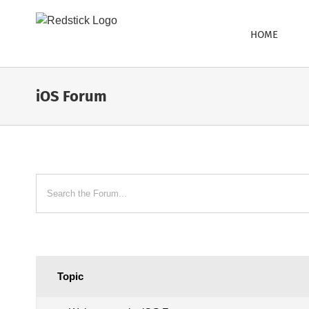
Skip
to
HOME
content
iOS Forum
Topic