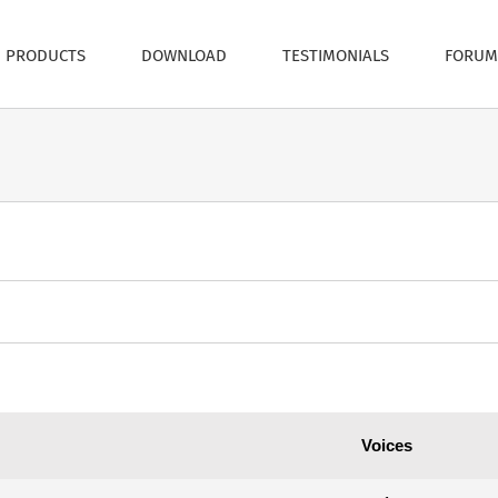
PRODUCTS
DOWNLOAD
TESTIMONIALS
FORUM
Voices