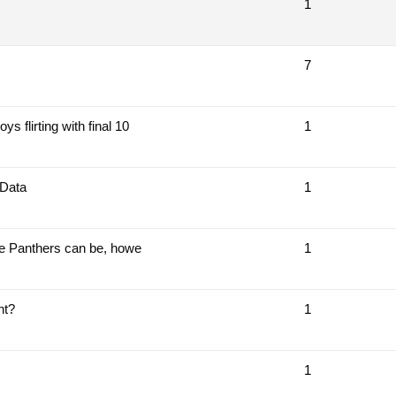
1
7
 flirting with final 10
1
 Data
1
the Panthers can be, howe
1
nt?
1
1