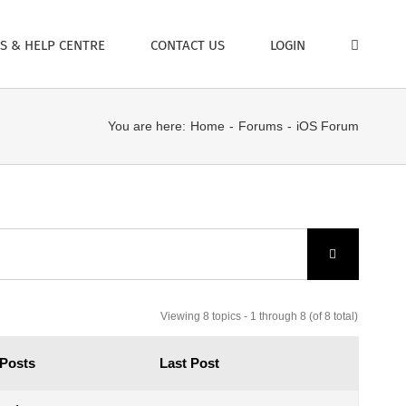
S & HELP CENTRE
CONTACT US
LOGIN
You are here:
Home
Forums
iOS Forum
Viewing 8 topics - 1 through 8 (of 8 total)
Posts
Last Post