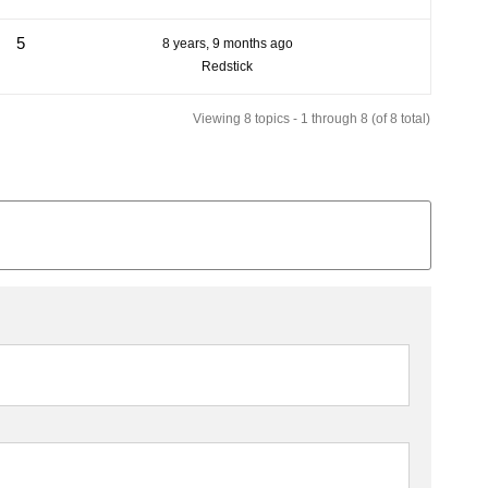
5
8 years, 9 months ago
Redstick
Viewing 8 topics - 1 through 8 (of 8 total)