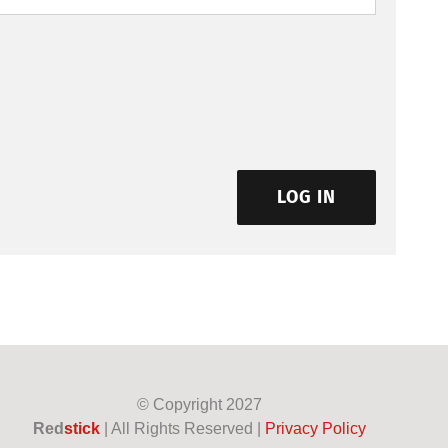
LOG IN
© Copyright
2027
Red
stick
| All Rights Reserved |
Privacy Policy