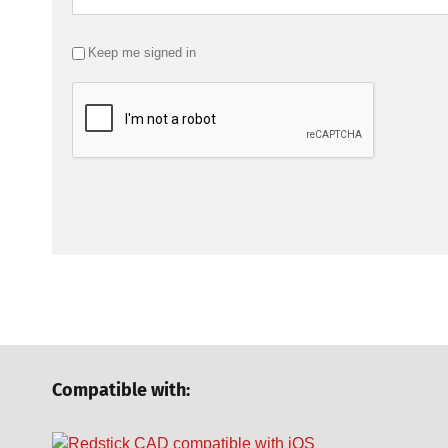
Keep me signed in
Compatible with: