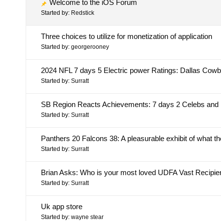
Welcome to the iOS Forum
Started by:
Redstick
Three choices to utilize for monetization of application
Started by:
georgerooney
2024 NFL 7 days 5 Electric power Ratings: Dallas Cowboys
Started by:
Surratt
SB Region Reacts Achievements: 7 days 2 Celebs and
Started by:
Surratt
Panthers 20 Falcons 38: A pleasurable exhibit of what 
Started by:
Surratt
Brian Asks: Who is your most loved UDFA Vast Recipie
Started by:
Surratt
Uk app store
Started by:
wayne stear