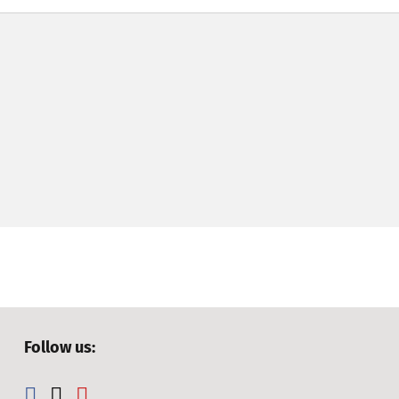
Follow us: