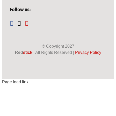
Follow us:
© Copyright
2027
Red
stick
| All Rights Reserved |
Privacy Policy
Page load link