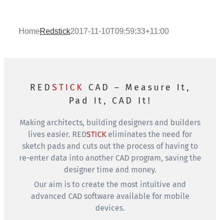
Home
Redstick
2017-11-10T09:59:33+11:00
RED
STICK
CAD – Measure It,
Pad It, CAD It!
Making architects, building designers and builders
lives easier.
RED
STICK
eliminates the need for
sketch pads and cuts out the process of having to
re-enter data into another CAD program, saving the
designer time and money.
Our aim is to create the most intuitive and
advanced CAD software available for mobile
devices.