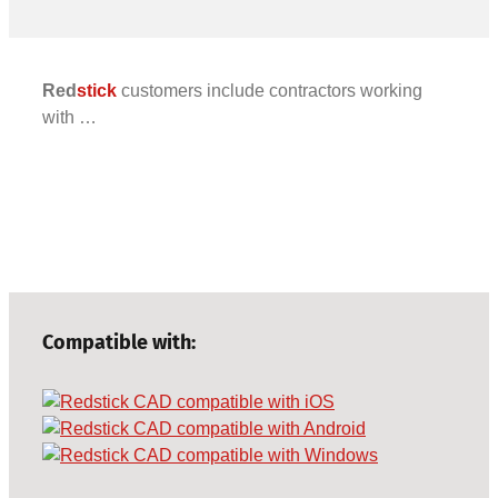
Red
stick
customers include contractors working
with …
Compatible with: