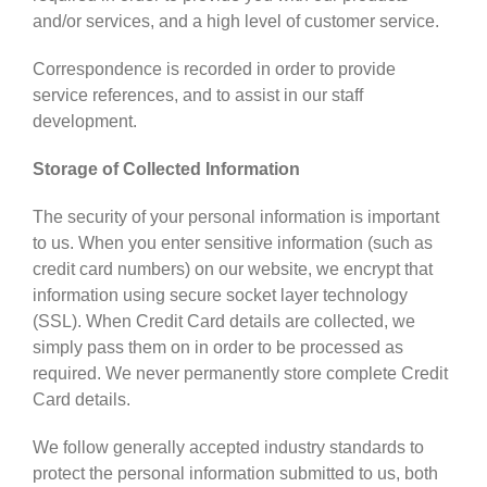
and/or services, and a high level of customer service.
Correspondence is recorded in order to provide
service references, and to assist in our staff
development.
Storage of Collected Information
The security of your personal information is important
to us. When you enter sensitive information (such as
credit card numbers) on our website, we encrypt that
information using secure socket layer technology
(SSL). When Credit Card details are collected, we
simply pass them on in order to be processed as
required. We never permanently store complete Credit
Card details.
We follow generally accepted industry standards to
protect the personal information submitted to us, both