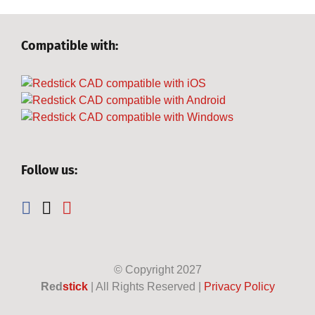
Compatible with:
Follow us:
© Copyright
2027
Red
stick
| All Rights Reserved |
Privacy Policy