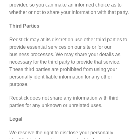
provider, so you can make an informed choice as to
whether or not to share your information with that party.
Third Parties
Redstick may at its discretion use other third parties to
provide essential services on our site or for our
business processes. We may share your details as
necessary for the third party to provide that service.
These third parties are prohibited from using your
personally identifiable information for any other
purpose.
Redstick does not share any information with third
parties for any unknown or unrelated uses.
Legal
We reserve the right to disclose your personally