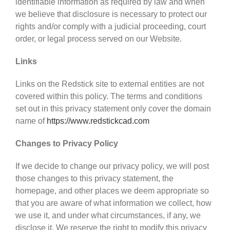
identifiable information as required by law and when
we believe that disclosure is necessary to protect our
rights and/or comply with a judicial proceeding, court
order, or legal process served on our Website.
Links
Links on the Redstick site to external entities are not
covered within this policy. The terms and conditions
set out in this privacy statement only cover the domain
name of
https://www.redstickcad.com
Changes to Privacy Policy
If we decide to change our privacy policy, we will post
those changes to this privacy statement, the
homepage, and other places we deem appropriate so
that you are aware of what information we collect, how
we use it, and under what circumstances, if any, we
disclose it. We reserve the right to modify this privacy