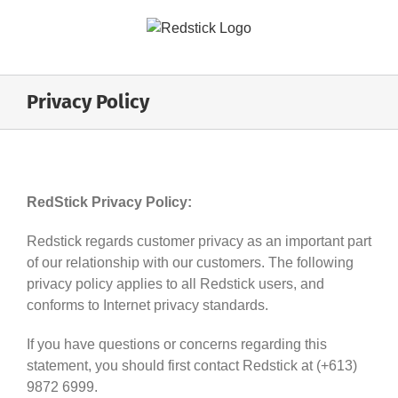
Skip
to
content
Privacy Policy
RedStick Privacy Policy:
Redstick regards customer privacy as an important part
of our relationship with our customers. The following
privacy policy applies to all Redstick users, and
conforms to Internet privacy standards.
If you have questions or concerns regarding this
statement, you should first contact Redstick at (+613)
9872 6999.