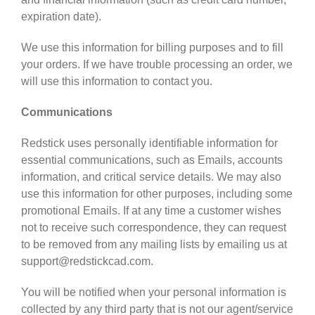
expiration date).
We use this information for billing purposes and to fill
your orders. If we have trouble processing an order, we
will use this information to contact you.
Communications
Redstick uses personally identifiable information for
essential communications, such as Emails, accounts
information, and critical service details. We may also
use this information for other purposes, including some
promotional Emails. If at any time a customer wishes
not to receive such correspondence, they can request
to be removed from any mailing lists by emailing us at
support@redstickcad.com.
You will be notified when your personal information is
collected by any third party that is not our agent/service