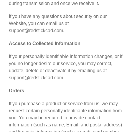
during transmission and once we receive it.
If you have any questions about security on our
Website, you can email us at
support@redstickcad.com.
Access to Collected Information
If your personally identifiable information changes, or if
you no longer desire our service, you may correct,
update, delete or deactivate it by emailing us at
support@redstickcad.com.
Orders
If you purchase a product or service from us, we may
request certain personally identifiable information from
you. You may be required to provide contact
information (such as name, Email, and postal address)
and financial information (such as credit card number,