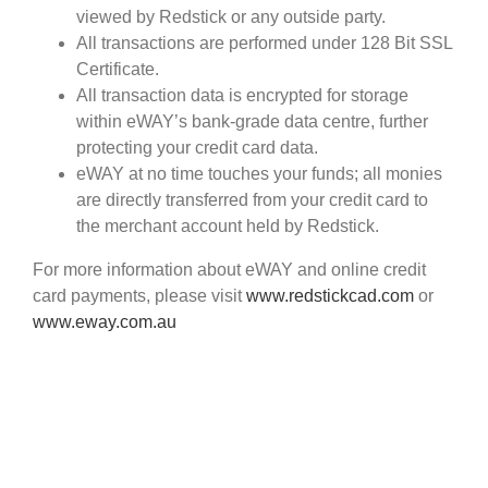
viewed by Redstick or any outside party.
All transactions are performed under 128 Bit SSL
Certificate.
All transaction data is encrypted for storage
within eWAY’s bank-grade data centre, further
protecting your credit card data.
eWAY at no time touches your funds; all monies
are directly transferred from your credit card to
the merchant account held by Redstick.
For more information about eWAY and online credit
card payments, please visit
www.redstickcad.com
or
www.eway.com.au