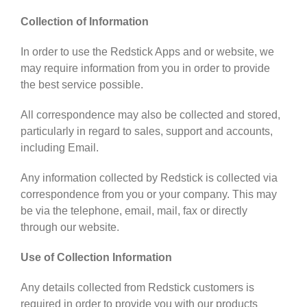
Collection of Information
In order to use the Redstick Apps and or website, we
may require information from you in order to provide
the best service possible.
All correspondence may also be collected and stored,
particularly in regard to sales, support and accounts,
including Email.
Any information collected by Redstick is collected via
correspondence from you or your company. This may
be via the telephone, email, mail, fax or directly
through our website.
Use of Collection Information
Any details collected from Redstick customers is
required in order to provide you with our products