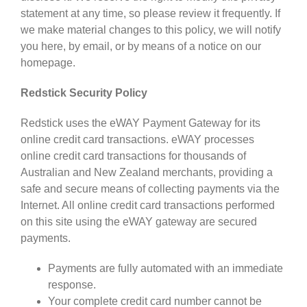
statement at any time, so please review it frequently. If
we make material changes to this policy, we will notify
you here, by email, or by means of a notice on our
homepage.
Redstick Security Policy
Redstick uses the eWAY Payment Gateway for its
online credit card transactions. eWAY processes
online credit card transactions for thousands of
Australian and New Zealand merchants, providing a
safe and secure means of collecting payments via the
Internet. All online credit card transactions performed
on this site using the eWAY gateway are secured
payments.
Payments are fully automated with an immediate
response.
Your complete credit card number cannot be