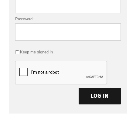
Password:
Keep me signed in
LOG IN