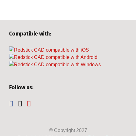
Compatible with:
Follow us:
© Copyright
2027