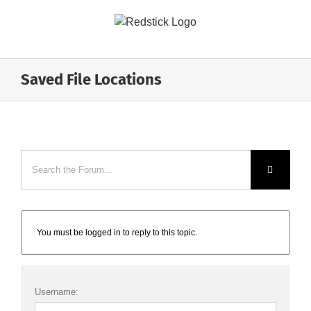
Skip
to
content
Saved File Locations
You must be logged in to reply to this topic.
Username: