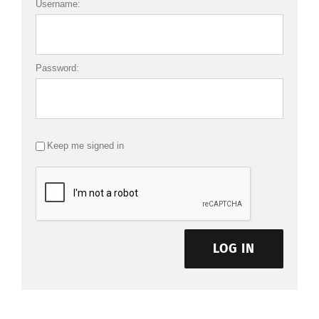
Username:
Password:
Keep me signed in
LOG IN