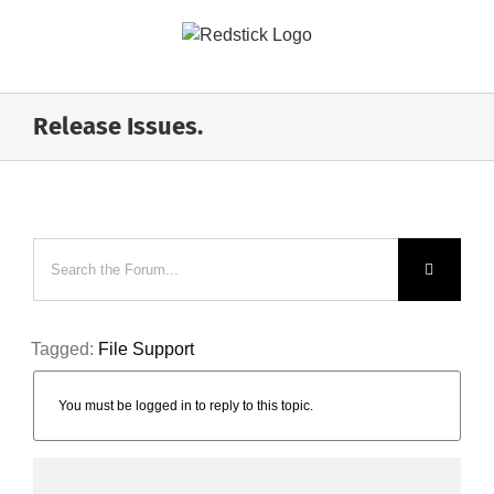
Skip
to
content
Release Issues.
Tagged:
File Support
You must be logged in to reply to this topic.