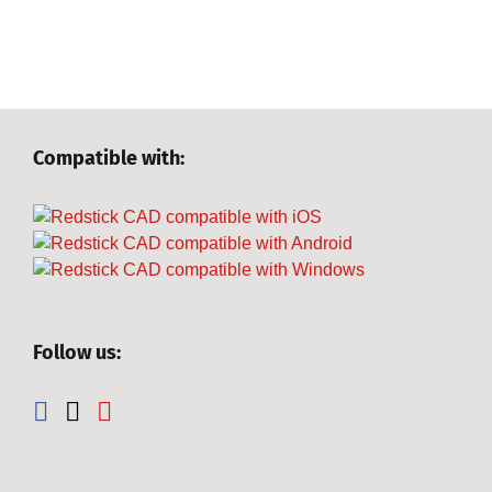
Compatible with:
Follow us: