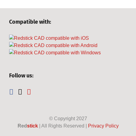
Compatible with:
Follow us:
© Copyright
2027
Red
stick
| All Rights Reserved |
Privacy Policy