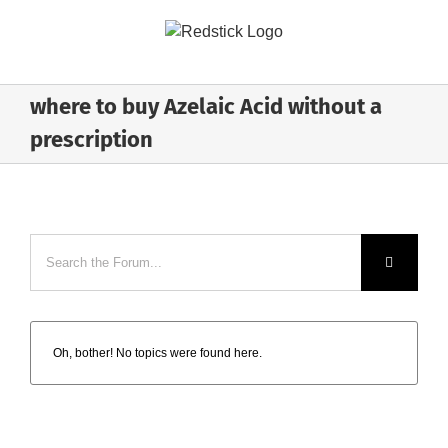
Skip
to
content
where to buy Azelaic Acid without a
prescription
Oh, bother! No topics were found here.