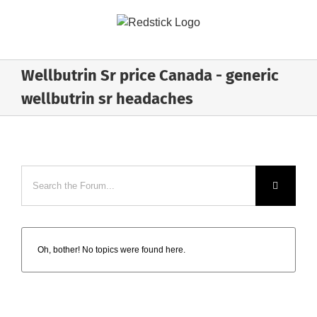
Skip
to
content
Wellbutrin Sr price Canada - generic
wellbutrin sr headaches
Oh, bother! No topics were found here.