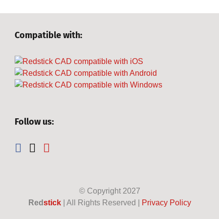
Compatible with:
Follow us:
© Copyright
2027
Red
stick
| All Rights Reserved |
Privacy Policy