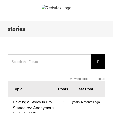
Skip
to
content
stories
Viewing topic 1 (of 1 total)
Topic
Posts
Last Post
Deleting a Storey in Pro
2
8 years, 6 months ago
Started by:
Anonymous