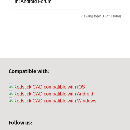
in:
Android Forum
Viewing topic 1 (of 1 total)
Compatible with:
Follow us: