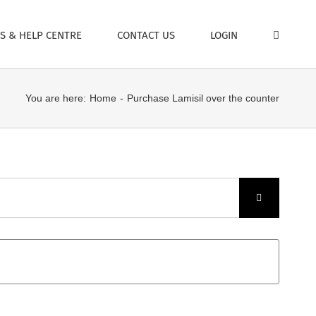
S & HELP CENTRE
CONTACT US
LOGIN
You are here:
Home
Purchase Lamisil over the counter