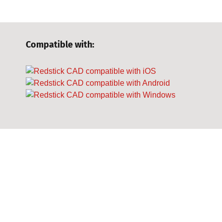
Compatible with: