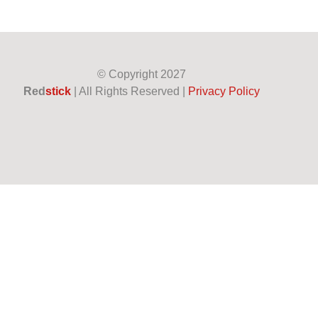
© Copyright
2027
Red
stick
| All Rights Reserved |
Privacy Policy