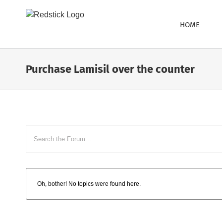
Skip
to
HOME
content
Purchase Lamisil over the counter
Oh, bother! No topics were found here.