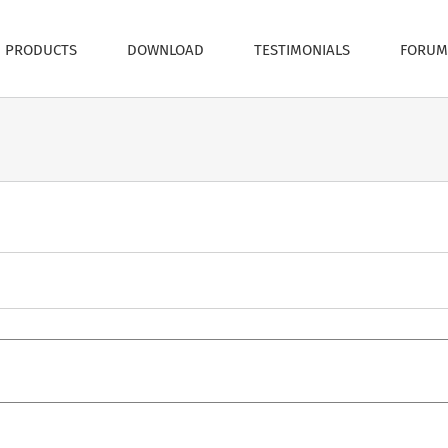
PRODUCTS
DOWNLOAD
TESTIMONIALS
FORUM