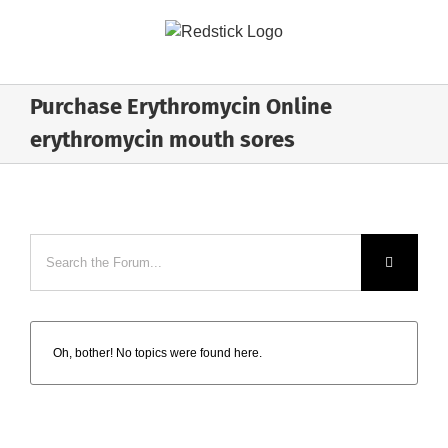
Skip
to
content
Purchase Erythromycin Online
erythromycin mouth sores
Oh, bother! No topics were found here.