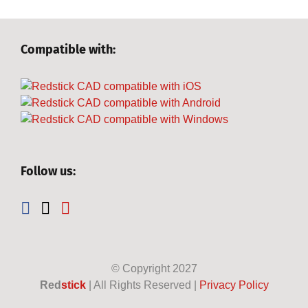
Compatible with:
Follow us:
© Copyright
2027
Red
stick
| All Rights Reserved |
Privacy Policy