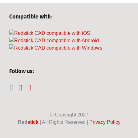
Compatible with:
Follow us:
© Copyright
2027
Red
stick
| All Rights Reserved |
Privacy Policy