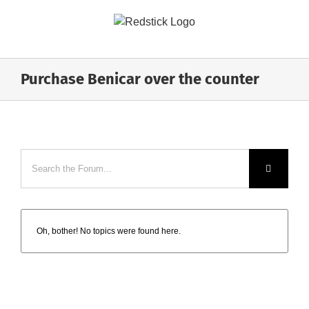
Skip
to
content
Purchase Benicar over the counter
Oh, bother! No topics were found here.