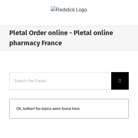
Skip
to
content
Pletal Order online - Pletal online
pharmacy France
Oh, bother! No topics were found here.