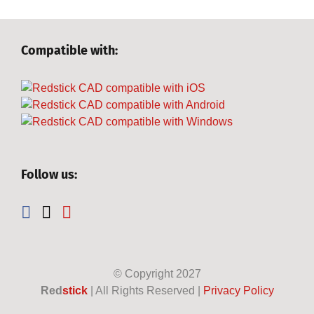
Compatible with:
Follow us:
© Copyright
2027
Red
stick
| All Rights Reserved |
Privacy Policy