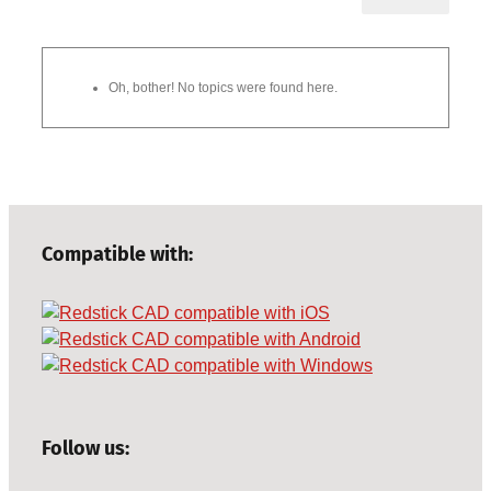
Oh, bother! No topics were found here.
Compatible with:
Follow us: