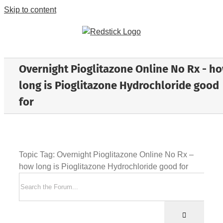
Skip to content
Overnight Pioglitazone Online No Rx - h
long is Pioglitazone Hydrochloride good
for
Topic Tag: Overnight Pioglitazone Online No Rx –
how long is Pioglitazone Hydrochloride good for