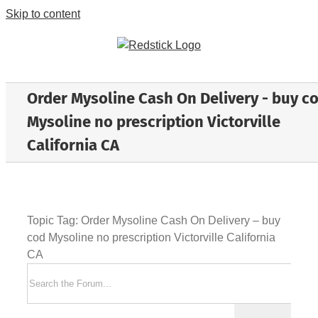
Skip to content
Order Mysoline Cash On Delivery - buy c
Mysoline no prescription Victorville
California CA
Topic Tag: Order Mysoline Cash On Delivery – buy
cod Mysoline no prescription Victorville California
CA