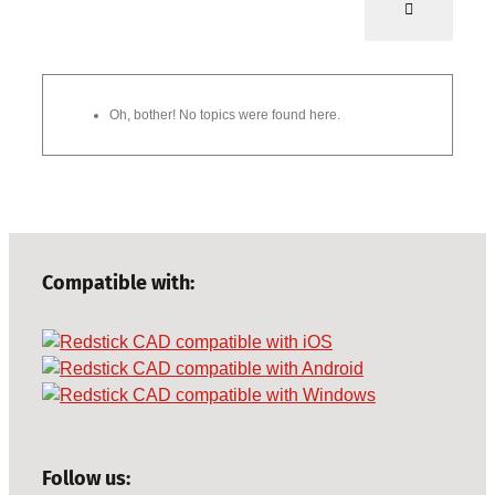
Oh, bother! No topics were found here.
Compatible with:
Follow us: