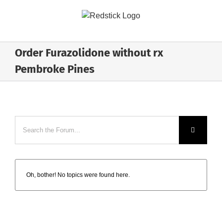
Skip
to
content
Order Furazolidone without rx
Pembroke Pines
Oh, bother! No topics were found here.