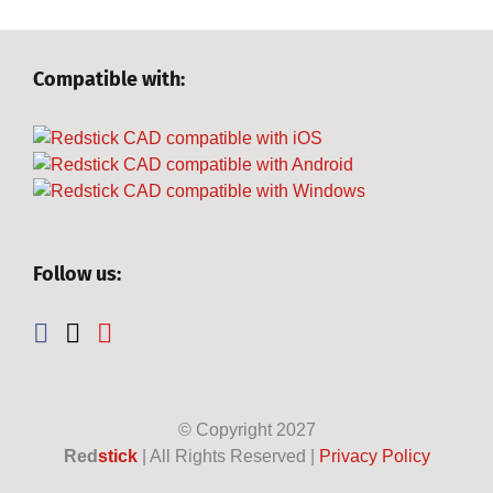
Compatible with:
Follow us:
© Copyright
2027
Red
stick
| All Rights Reserved |
Privacy Policy