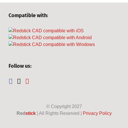
Compatible with:
Follow us:
© Copyright
2027
Red
stick
| All Rights Reserved |
Privacy Policy