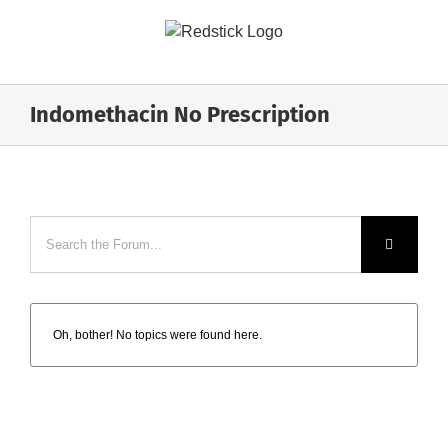
Skip
to
content
Indomethacin No Prescription
Oh, bother! No topics were found here.