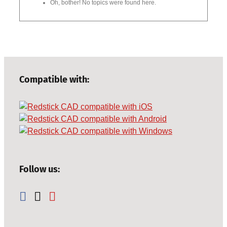
Oh, bother! No topics were found here.
Compatible with:
Follow us: