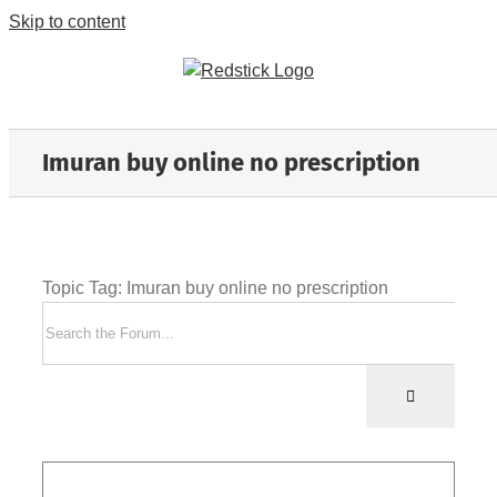
Skip to content
Imuran buy online no prescription
Topic Tag: Imuran buy online no prescription