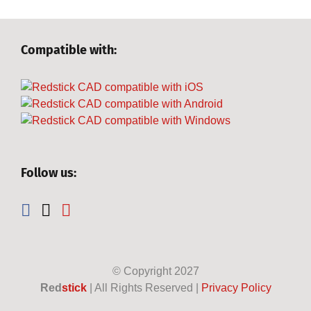
Compatible with:
Follow us:
© Copyright
2027
Red
stick
| All Rights Reserved |
Privacy Policy