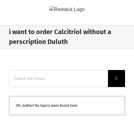
Skip
to
content
i want to order Calcitriol without a
perscription Duluth
Oh, bother! No topics were found here.