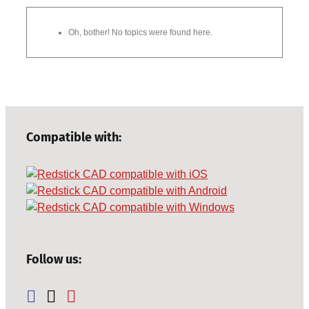
Oh, bother! No topics were found here.
Compatible with:
Follow us: