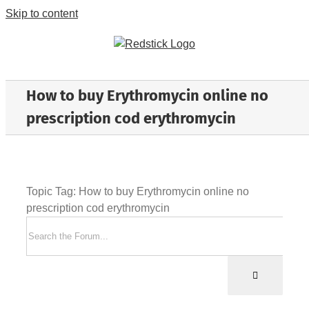
Skip to content
How to buy Erythromycin online no
prescription cod erythromycin
Topic Tag: How to buy Erythromycin online no
prescription cod erythromycin