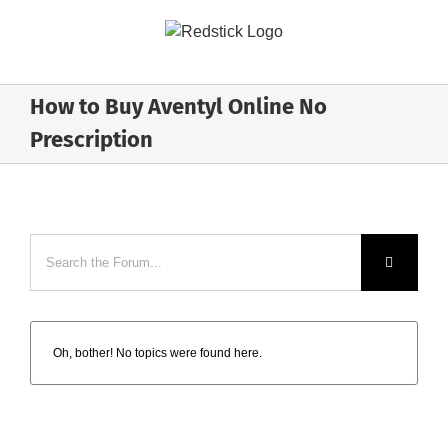
Skip
to
content
How to Buy Aventyl Online No
Prescription
Oh, bother! No topics were found here.