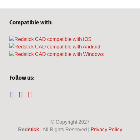
Compatible with:
Follow us:
© Copyright
2027
Red
stick
| All Rights Reserved |
Privacy Policy