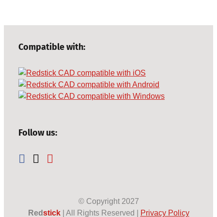
Compatible with:
Follow us:
© Copyright
2027
Red
stick
| All Rights Reserved |
Privacy Policy