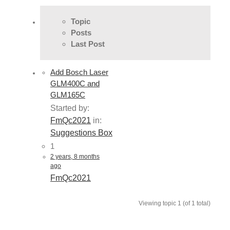
Topic
Posts
Last Post
Add Bosch Laser
GLM400C and
GLM165C
Started by:
FmQc2021
in:
Suggestions Box
1
2 years, 8 months
ago
FmQc2021
Viewing topic 1 (of 1 total)