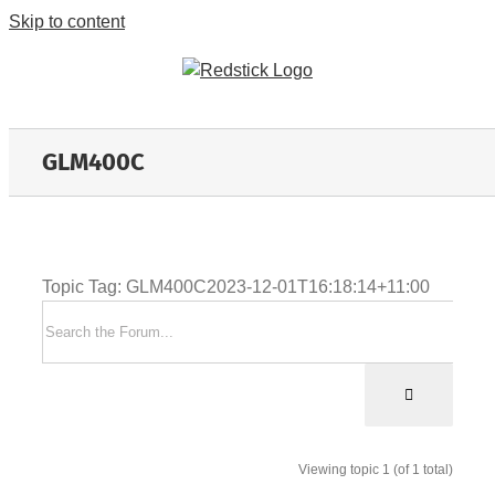
Skip to content
GLM400C
Topic Tag: GLM400C
2023-12-01T16:18:14+11:00
Viewing topic 1 (of 1 total)