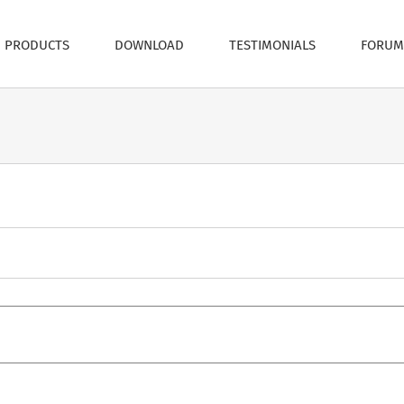
PRODUCTS
DOWNLOAD
TESTIMONIALS
FORUM