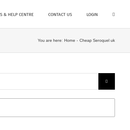
S & HELP CENTRE
CONTACT US
LOGIN
You are here:
Home
Cheap Seroquel uk