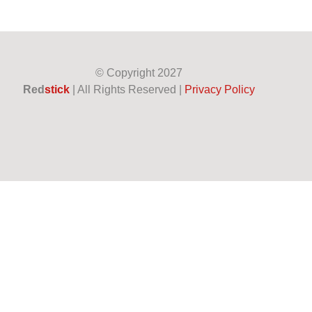
© Copyright
2027
Red
stick
| All Rights Reserved |
Privacy Policy