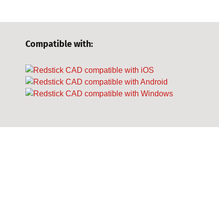
Compatible with: