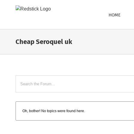
Skip
to
HOME
content
Cheap Seroquel uk
Oh, bother! No topics were found here.