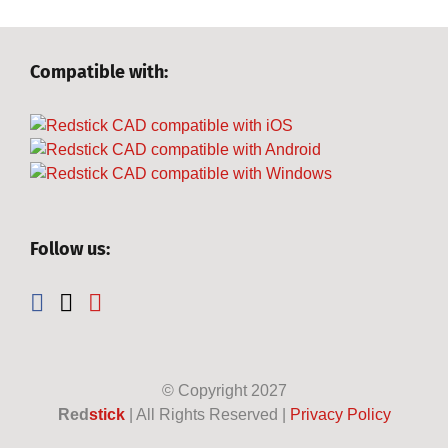
Compatible with:
Follow us:
© Copyright
2027
Red
stick
| All Rights Reserved |
Privacy Policy