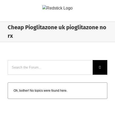
Skip
to
content
Cheap Pioglitazone uk pioglitazone no
rx
Oh, bother! No topics were found here.