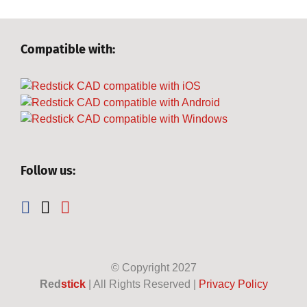
Compatible with:
Follow us:
© Copyright
2027
Red
stick
| All Rights Reserved |
Privacy Policy