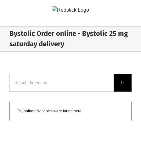
Skip
to
content
Bystolic Order online - Bystolic 25 mg
saturday delivery
Oh, bother! No topics were found here.