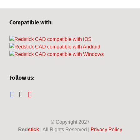
Compatible with:
Follow us:
© Copyright
2027
Red
stick
| All Rights Reserved |
Privacy Policy