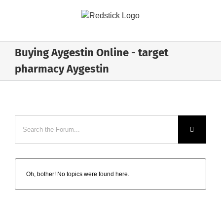
Skip
to
content
Buying Aygestin Online - target
pharmacy Aygestin
Oh, bother! No topics were found here.