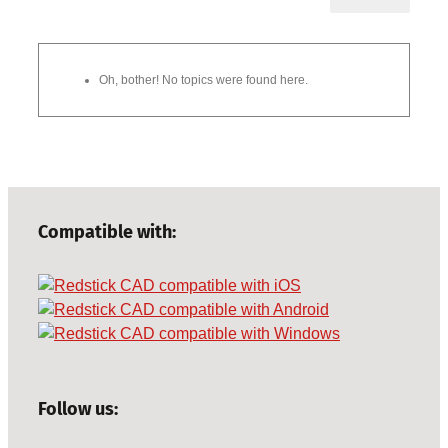
Oh, bother! No topics were found here.
Compatible with:
Follow us: