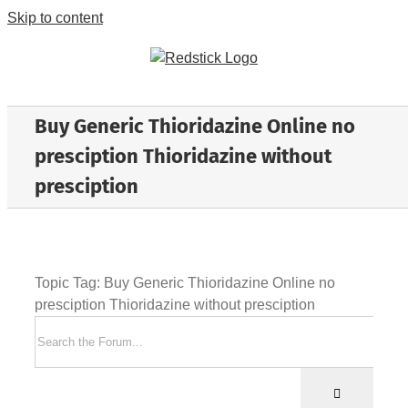
Skip to content
Buy Generic Thioridazine Online no
presciption Thioridazine without
presciption
Topic Tag: Buy Generic Thioridazine Online no
presciption Thioridazine without presciption