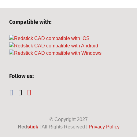
Compatible with:
Follow us:
© Copyright
2027
Red
stick
| All Rights Reserved |
Privacy Policy