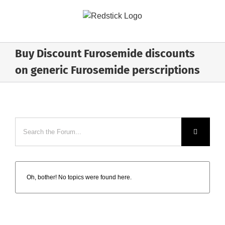
Skip
to
content
Buy Discount Furosemide discounts
on generic Furosemide perscriptions
Oh, bother! No topics were found here.