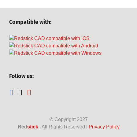
Compatible with:
Follow us:
© Copyright
2027
Red
stick
| All Rights Reserved |
Privacy Policy