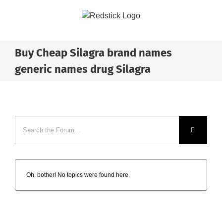
Skip
to
content
Buy Cheap Silagra brand names
generic names drug Silagra
Oh, bother! No topics were found here.