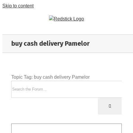
Skip to content
buy cash delivery Pamelor
Topic Tag: buy cash delivery Pamelor