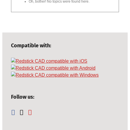
Oh, bother! No topics were found here.
Compatible with:
Follow us: