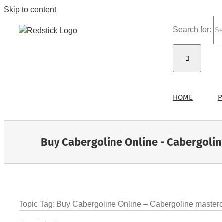
Skip to content
Search for:
HOME
P
Buy Cabergoline Online - Cabergoli
Topic Tag: Buy Cabergoline Online – Cabergoline master