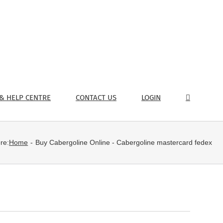
& HELP CENTRE
CONTACT US
LOGIN
re:
Home
Buy Cabergoline Online - Cabergoline mastercard fedex