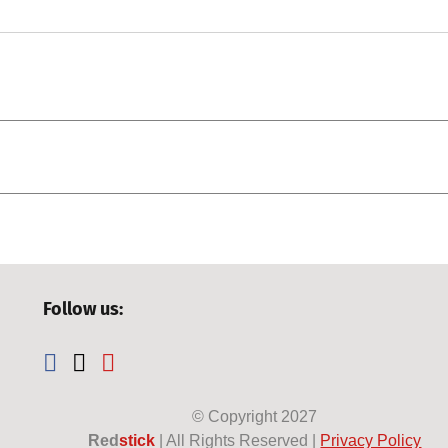
Follow us:
© Copyright
2027
Red
stick
| All Rights Reserved |
Privacy Policy