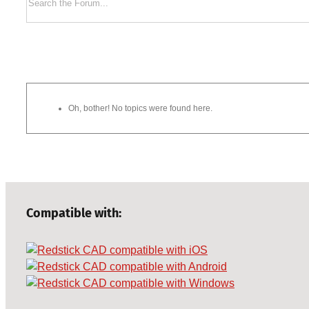
Oh, bother! No topics were found here.
Compatible with: