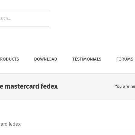
RODUCTS
DOWNLOAD
TESTIMONIALS
FORUMS 
ne mastercard fedex
You are he
card fedex