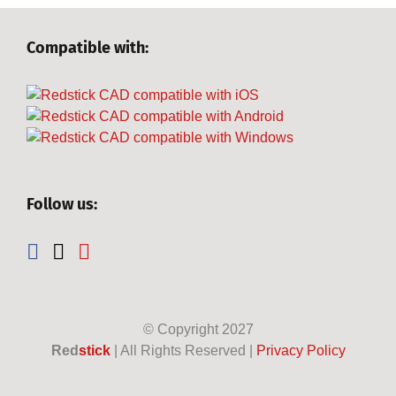
Compatible with:
Follow us:
© Copyright
2027
Red
stick
| All Rights Reserved |
Privacy Policy