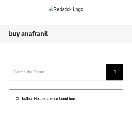
Skip
to
content
buy anafranil
Oh, bother! No topics were found here.