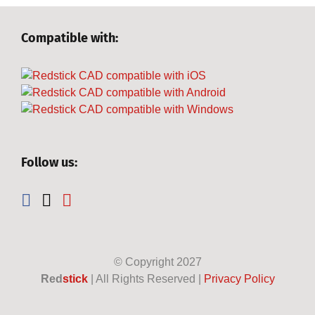
Compatible with:
Follow us:
© Copyright
2027
Red
stick
| All Rights Reserved |
Privacy Policy