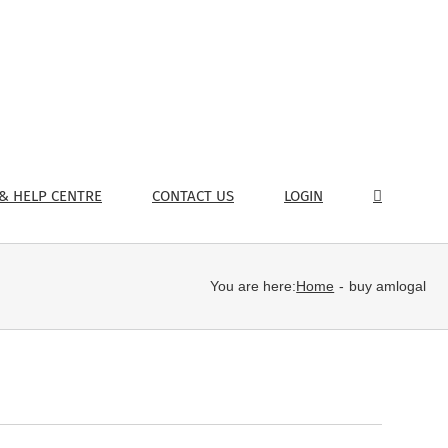
& HELP CENTRE
CONTACT US
LOGIN
You are here:
Home
buy amlogal