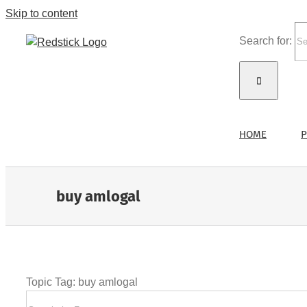
Skip to content
Search for:
HOME
P
buy amlogal
Topic Tag: buy amlogal