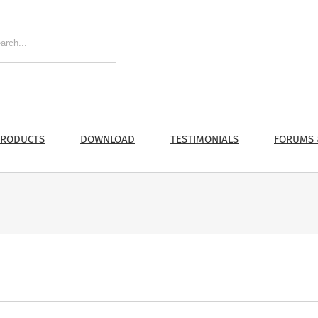
RODUCTS
DOWNLOAD
TESTIMONIALS
FORUMS 