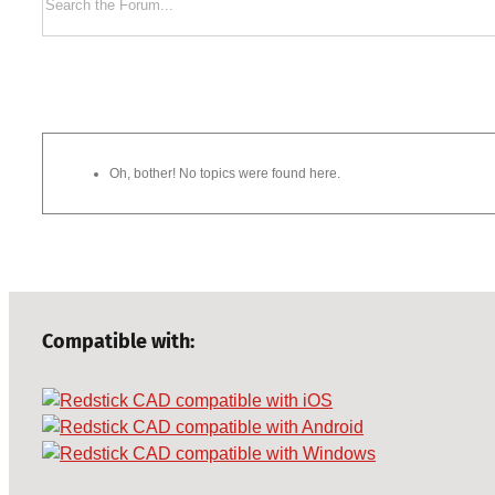
Oh, bother! No topics were found here.
Compatible with: