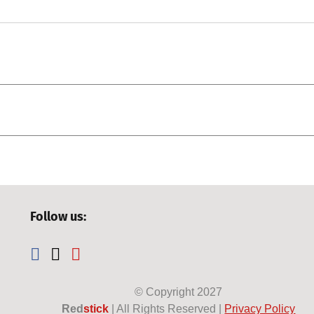
Follow us:
© Copyright
2027
Red
stick
| All Rights Reserved |
Privacy Policy