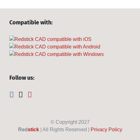
Compatible with:
Follow us:
© Copyright
2027
Red
stick
| All Rights Reserved |
Privacy Policy