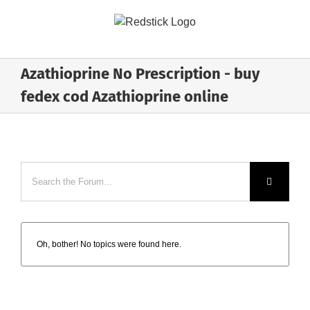
Skip
to
content
Azathioprine No Prescription - buy
fedex cod Azathioprine online
Oh, bother! No topics were found here.