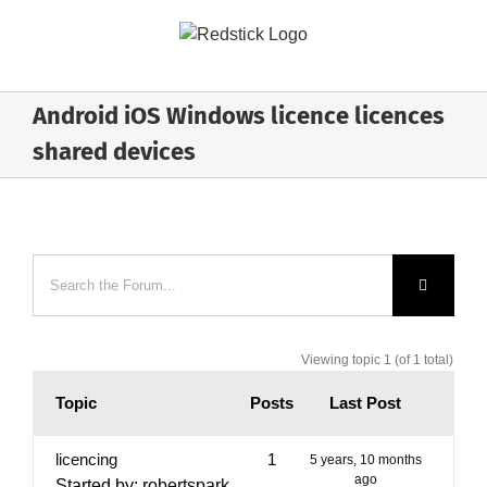
Skip
to
content
Android iOS Windows licence licences
shared devices
Viewing topic 1 (of 1 total)
Topic
Posts
Last Post
licencing
1
5 years, 10 months
ago
Started by:
robertspark