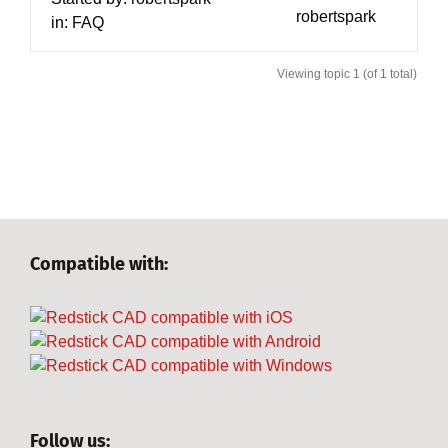
robertspark
in:
FAQ
Viewing topic 1 (of 1 total)
Compatible with:
Follow us: