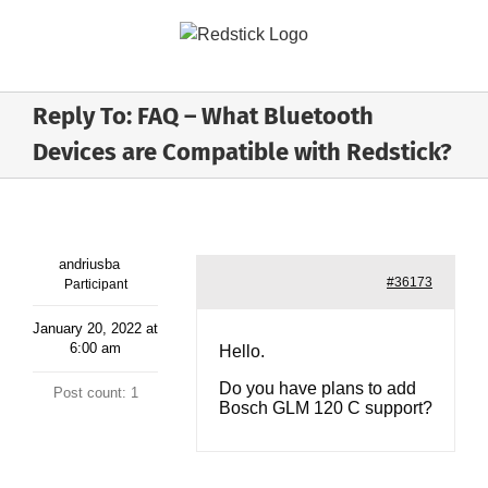
Skip
to
content
Reply To: FAQ – What Bluetooth
Devices are Compatible with Redstick?
andriusba
#36173
Participant
January 20, 2022 at
6:00 am
Hello.
Do you have plans to add
Post count: 1
Bosch GLM 120 C support?