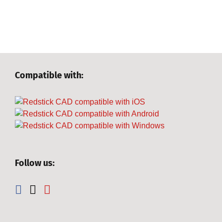
Compatible with:
Follow us: