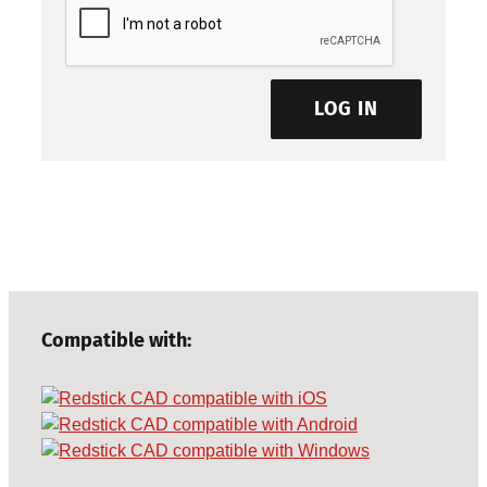
LOG IN
Compatible with: