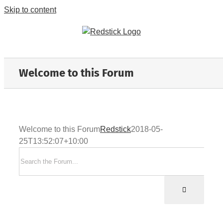
Skip to content
Welcome to this Forum
Welcome to this Forum
Redstick
2018-05-
25T13:52:07+10:00