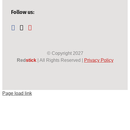
Follow us:
© Copyright
2027
Red
stick
| All Rights Reserved |
Privacy Policy
Page load link