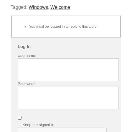
Tagged:
Windows
,
Welcome
You must be logged in to reply to this topic.
Log In
Username:
Password:
Keep me signed in