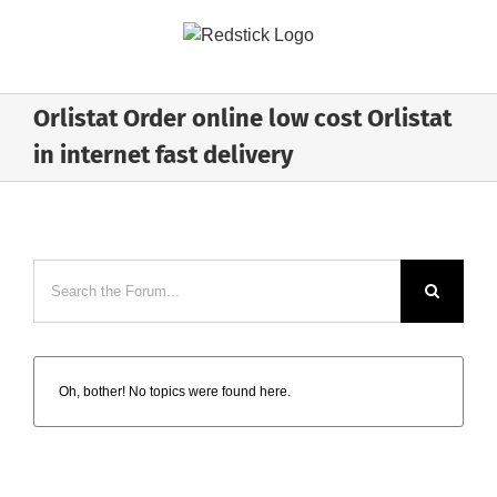
Skip
to
content
Orlistat Order online low cost Orlistat
in internet fast delivery
Oh, bother! No topics were found here.