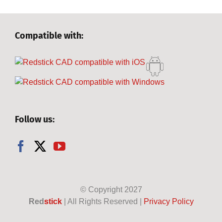
Compatible with:
Follow us:
© Copyright
2027
Red
stick
| All Rights Reserved |
Privacy Policy